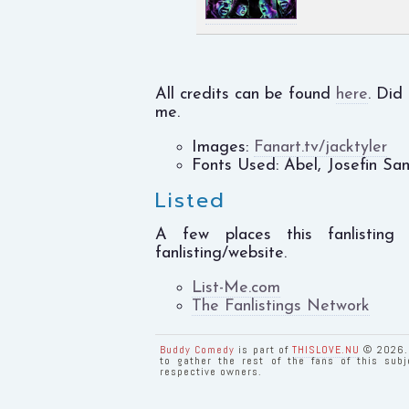
All credits can be found
here
. Did
me.
Images:
Fanart.tv/jacktyler
Fonts Used: Abel, Josefin Sa
Listed
A few places this fanlisting 
fanlisting/website.
List-Me.com
The Fanlistings Network
Buddy Comedy
is part of
THISLOVE.NU
© 2026. 
to gather the rest of the fans of this sub
respective owners.