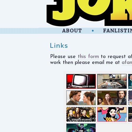
ABOUT
FANLISTI
•
Links
Please use
this form
to request aff
work then please email me at
afan