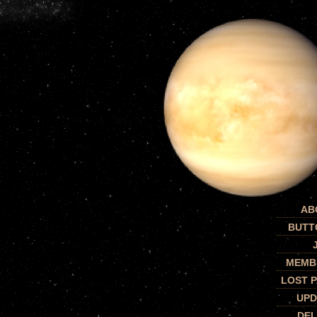
AB
BUTT
MEMB
LOST 
UPD
DEL