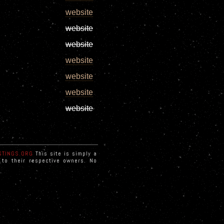
website
website
website
website
website
website
website
STINGS.ORG
This site is simply a
d to their respective owners. No