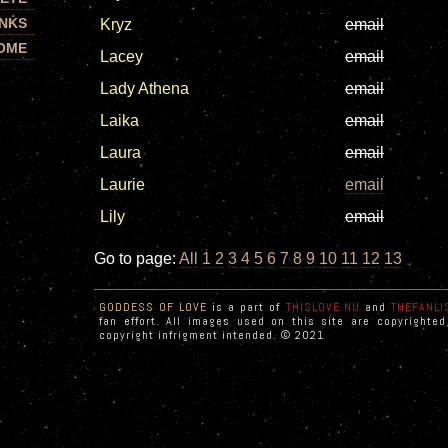
INKS
Kryz
email
OME
Lacey
email
Lady Athena
email
Laika
email
Laura
email
Laurie
email
Lily
email
Go to page:
All
1
2
3
4
5
6
7
8
9
10
11
12
13
GODDESS OF LOVE
is a part of
THISLOVE.NU
and
THEFANLI
fan effort. All images used on this site are copyrighte
copyright infrigment intended. © 2021