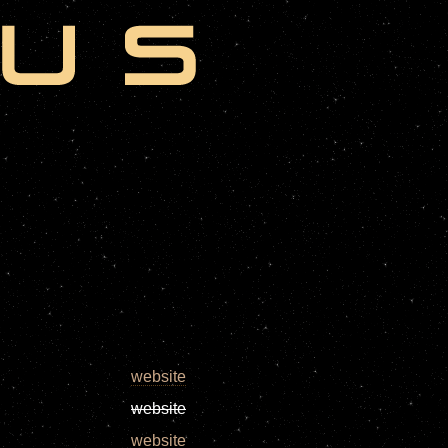
website
website
website