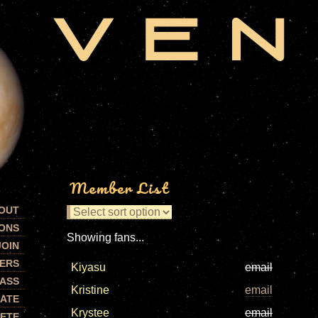
Member List
OUT
ONS
Showing fans...
JOIN
ERS
Kiyasu
email
PASS
Kristine
email
ATE
Krystee
email
ETE