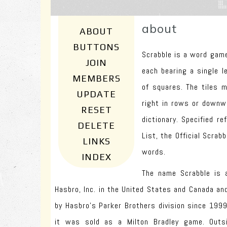
about
ABOUT
BUTTONS
Scrabble is a word game
JOIN
each bearing a single l
MEMBERS
of squares. The tiles 
UPDATE
right in rows or downw
RESET
dictionary. Specified r
DELETE
List, the Official Scrabb
LINKS
words.
INDEX
The name Scrabble is 
Hasbro, Inc. in the United States and Canada an
by Hasbro's Parker Brothers division since 1999
it was sold as a Milton Bradley game. Outs