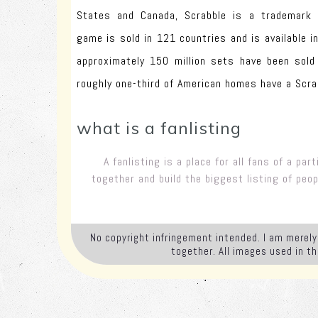
States and Canada, Scrabble is a trademark 
game is sold in 121 countries and is available i
approximately 150 million sets have been sold
roughly one-third of American homes have a Scra
what is a fanlisting
A fanlisting is a place for all fans of a pa
together and build the biggest listing of peo
No copyright infringement intended. I am merely 
together. All images used in t