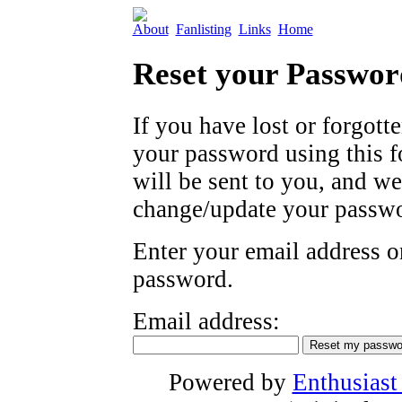
About
Fanlisting
Links
Home
Reset your Passwor
If you have lost or forgott
your password using this 
will be sent to you, and w
change/update your passwo
Enter your email address on
password.
Email address:
Powered by
Enthusiast 