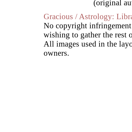
(original a
Gracious / Astrology: Libr
No copyright infringement 
wishing to gather the rest o
All images used in the layo
owners.