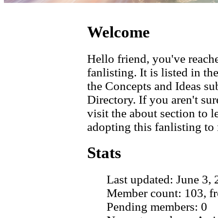
Welcome
Hello friend, you've reache
fanlisting. It is listed in 
the Concepts and Ideas su
Directory. If you aren't su
visit the about section to
adopting this fanlisting to
Stats
Last updated: June 3,
Member count: 103, fr
Pending members: 0