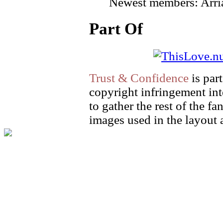
Newest members: Arri
Part Of
Trust & Confidence
is par
copyright infringement int
to gather the rest of the fa
images used in the layout 