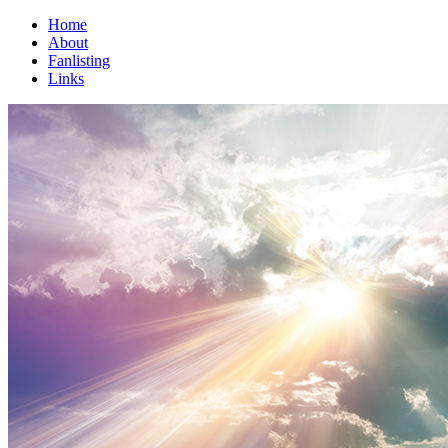
Home
About
Fanlisting
Links