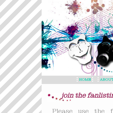
HOME
ABOU
join the fanlisti
Please use the f