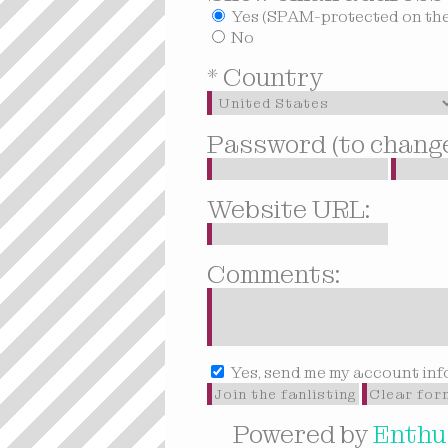
Yes (SPAM-protected on the 
No
* Country
Password (to change 
Website URL:
Comments:
Yes, send me my account inf
Powered by
Enthus