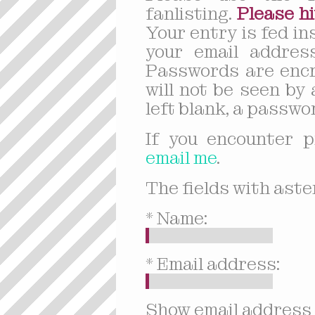
fanlisting.
Please hi
Your entry is fed in
your email address
Passwords are encr
will not be seen by 
left blank, a passwor
If you encounter p
email me
.
The fields with aster
* Name:
* Email address:
Show email address 