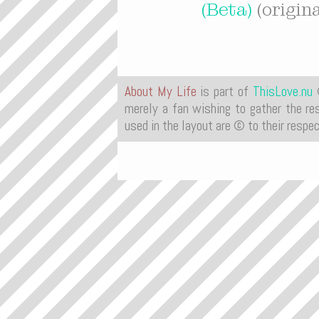
(Beta)
(origin
About My Life
is part of
ThisLove.nu
©
merely a fan wishing to gather the res
used in the layout are © to their respe