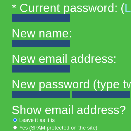
* Current password: (
L
New name:
New email address:
New password (type tw
Show email address?
Leave it as it is
Yes (SPAM-protected on the site)