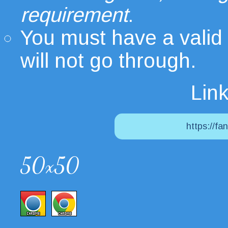
requirement
.
You must have a valid
will not go through.
Link
https://fa
50x50