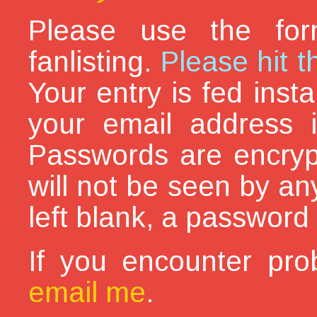
Please use the for
fanlisting.
Please hit t
Your entry is fed inst
your email address i
Passwords are encryp
will not be seen by an
left blank, a password 
If you encounter pro
email me
.