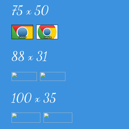
75 x 50
88 x 31
100 x 35