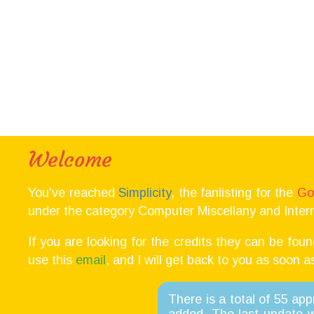
Welcome
You've reached
Simplicity
, the fanlisting for the
Go
under the category Computer Miscellany and Intern
If you are looking for the credits they can be fou
use this
email
, and I will get back to you as soon a
There is a total of 55 ap