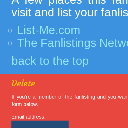
visit and list your fanl
List-Me.com
The Fanlistings Netw
back to the top
Delete
If you're a member of the fanlisting and you want
form below.
Email address: