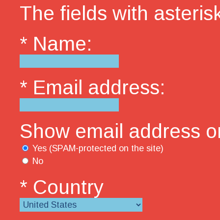
The fields with asterisk
* Name:
* Email address:
Show email address on
Yes (SPAM-protected on the site)
No
* Country