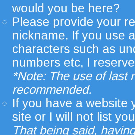
would you be here?
Please provide your r
nickname. If you use 
characters such as un
numbers etc, I reserve t
*Note: The use of last
recommended.
If you have a website
site or I will not list
That being said, having