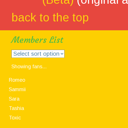
back to the top
Members List
Showing fans...
Romeo
Sammii
Sara
Tashia
Toxic