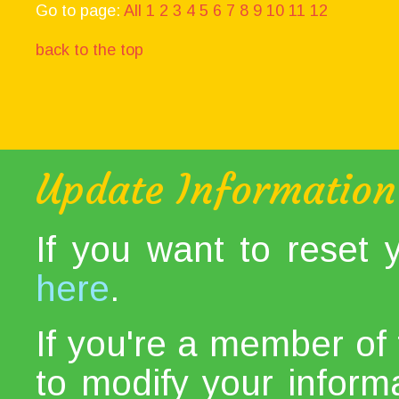
Go to page:
All
1
2
3
4
5
6
7
8
9
10
11
12
back to the top
Update Information
If you want to reset
here
.
If you're a member of 
to modify your informat