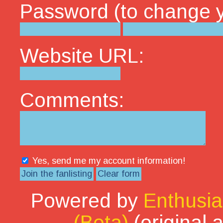
Password (to change yo
Website URL:
Comments:
Yes, send me my account information!
Powered by
Enthusia
(Beta)
(original 