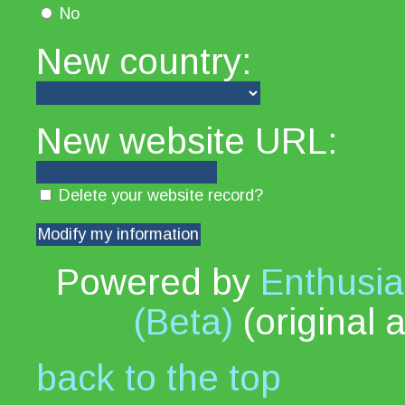
No
New country:
New website URL:
Delete your website record?
Powered by
Enthusia
(Beta)
(original 
back to the top