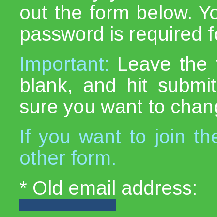
out the form below. Y
password is required fo
Important:
Leave the 
blank, and hit subm
sure you want to chan
If you want to join th
other form.
* Old email address: