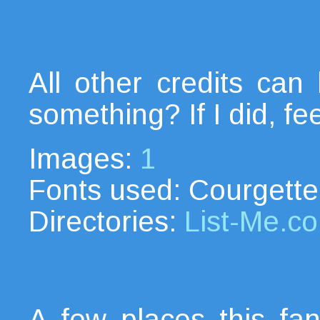
All other credits ca
something? If I did, fe
Images:
1
Fonts used: Courgette
Directories:
List-Me.c
A few places this fanl