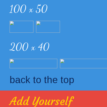
100 x 50
200 x 40
back to the top
Add Yourself