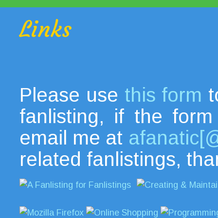
Links
Please use
this form
t
fanlisting, if the fo
email me at
afanatic[
related fanlistings, th