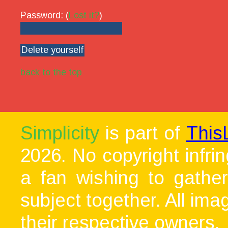
Password: (
Lost it?
)
back to the top
Simplicity
is part of
This
2026. No copyright infri
a fan wishing to gather
subject together. All ima
their respective owners.