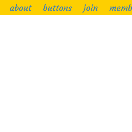
about
buttons
join
memb