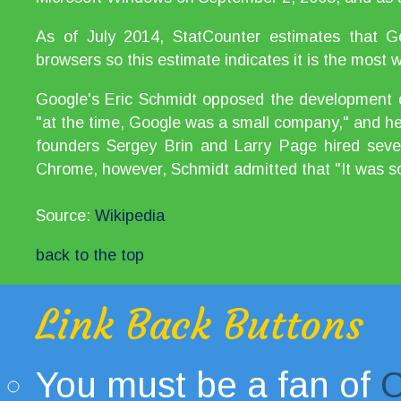
As of July 2014, StatCounter estimates that
browsers so this estimate indicates it is the most
Google's Eric Schmidt opposed the development o
"at the time, Google was a small company," and he 
founders Sergey Brin and Larry Page hired sever
Chrome, however, Schmidt admitted that "It was so
Source:
Wikipedia
back to the top
Link Back Buttons
You must be a fan of
C