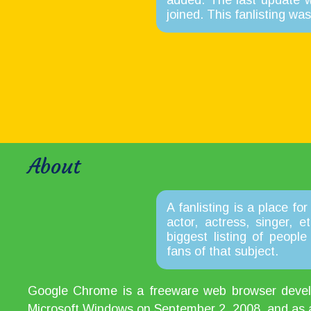
added. The last update 
joined. This fanlisting w
About
A fanlisting is a place for
actor, actress, singer, 
biggest listing of peopl
fans of that subject.
Google Chrome is a freeware web browser develop
Microsoft Windows on September 2, 2008, and as a