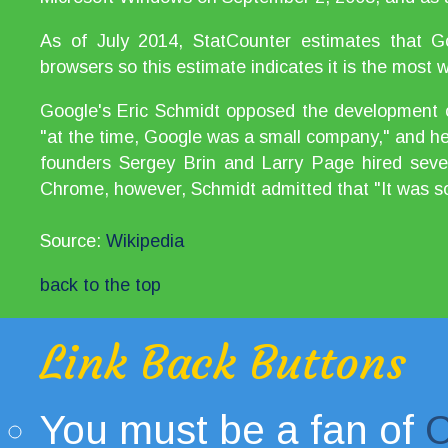
As of July 2014, StatCounter estimates that
browsers so this estimate indicates it is the most
Google's Eric Schmidt opposed the development o
"at the time, Google was a small company," and he 
founders Sergey Brin and Larry Page hired sever
Chrome, however, Schmidt admitted that "It was so
Source:
Wikipedia
back to the top
Link Back Buttons
You must be a fan of
C