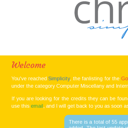
Welcome
You've reached
Simplicity
, the fanlisting for the
Go
under the category Computer Miscellany and Intern
If you are looking for the credits they can be fou
use this
email
, and I will get back to you as soon a
There is a total of 55 ap