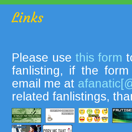
Links
Please use
this form
t
fanlisting, if the fo
email me at
afanatic[
related fanlistings, th