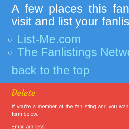
A few places this fanl
visit and list your fanl
List-Me.com
The Fanlistings Netw
back to the top
Delete
If you're a member of the fanlisting and you want
form below.
Email address: