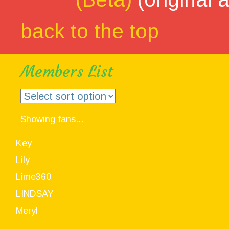
back to the top
Members List
Showing fans...
Key
Lily
Lime360
LINDSAY
Meryl