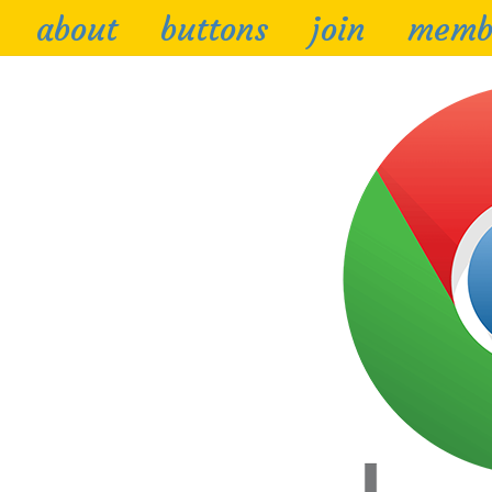
about
buttons
join
memb