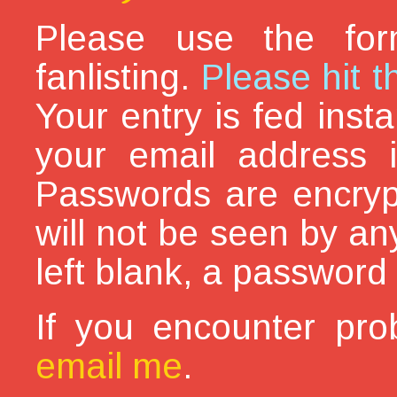
Please use the for
fanlisting.
Please hit t
Your entry is fed inst
your email address i
Passwords are encryp
will not be seen by an
left blank, a password 
If you encounter pro
email me
.