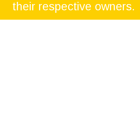
their respective owners.