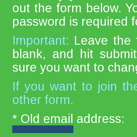
out the form below. Y
password is required fo
Important:
Leave the 
blank, and hit subm
sure you want to chan
If you want to join th
other form.
* Old email address: