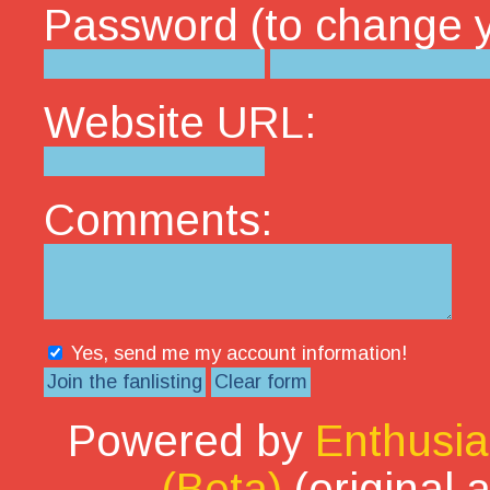
Password (to change yo
Website URL:
Comments:
Yes, send me my account information!
Powered by
Enthusia
(Beta)
(original 