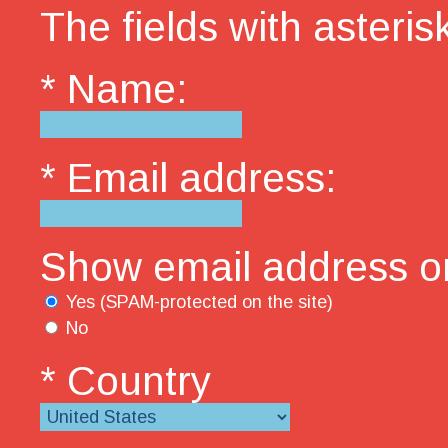
The fields with asterisk
* Name:
* Email address:
Show email address on
Yes (SPAM-protected on the site)
No
* Country