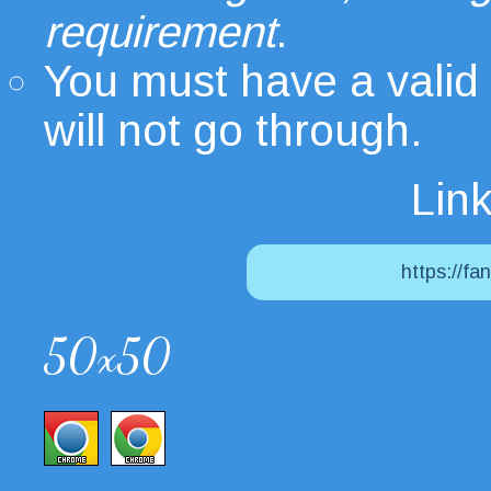
requirement
.
You must have a valid
will not go through.
Link
https://fa
50x50