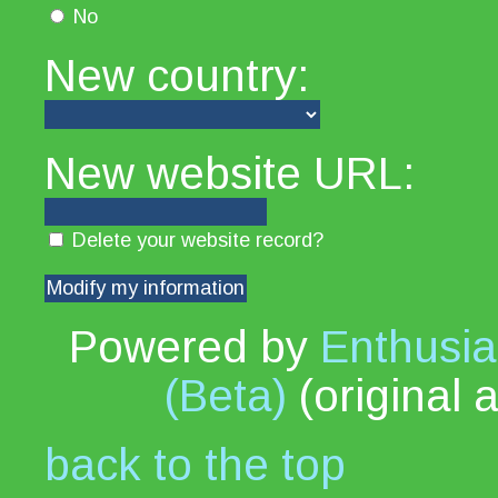
No
New country:
New website URL:
Delete your website record?
Powered by
Enthusia
(Beta)
(original 
back to the top