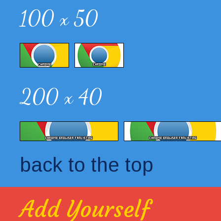
100 x 50
200 x 40
back to the top
Add Yourself