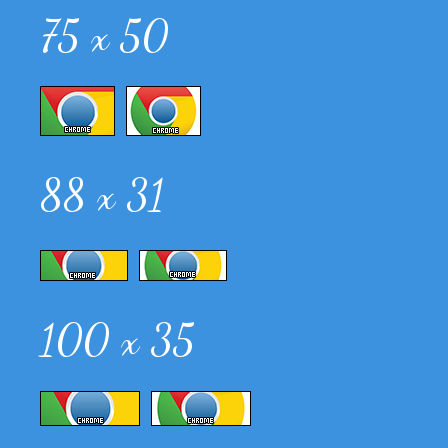
75 x 50
88 x 31
100 x 35