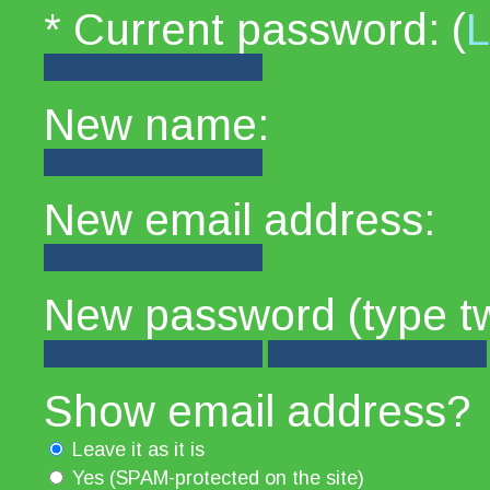
* Current password: (
L
New name:
New email address:
New password (type tw
Show email address?
Leave it as it is
Yes (SPAM-protected on the site)