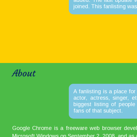
added. The last update 
joined. This fanlisting w
About
A fanlisting is a place for
actor, actress, singer, 
biggest listing of peopl
fans of that subject.
Google Chrome is a freeware web browser develop
Microsoft Windows on September 2, 2008, and as a