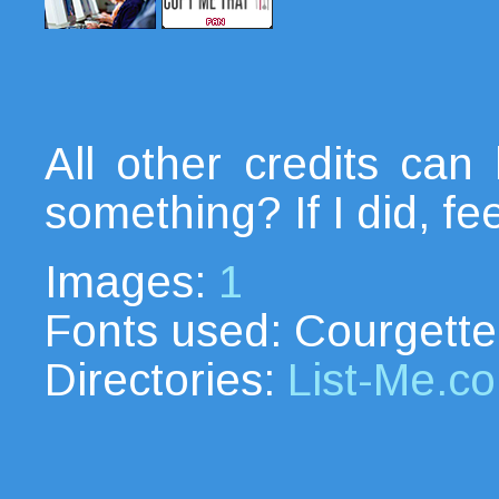
All other credits ca
something? If I did, fe
Images:
1
Fonts used: Courgette
Directories:
List-Me.c