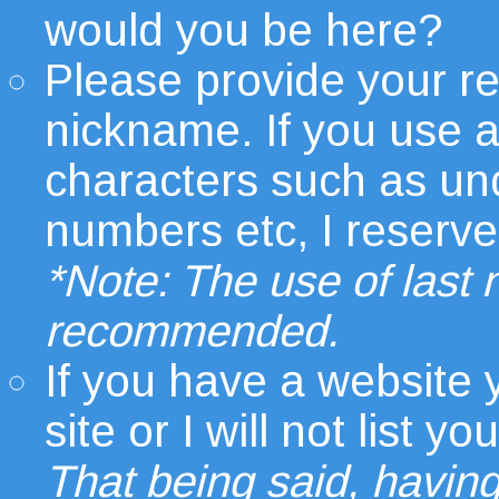
would you be here?
Please provide your r
nickname. If you use 
characters such as un
numbers etc, I reserve t
*Note: The use of last
recommended.
If you have a website
site or I will not list
That being said, having