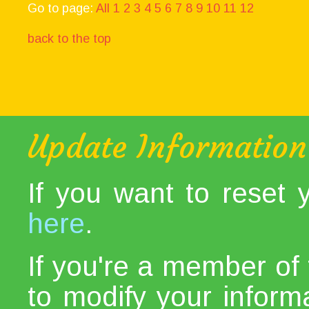
Go to page:
All
1
2
3
4
5
6
7
8
9
10
11
12
back to the top
Update Information
If you want to reset
here
.
If you're a member of 
to modify your informat