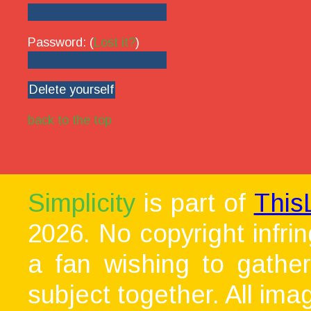
Password: (
Lost it?
)
back to the top
Simplicity
is part of
This
2026. No copyright infri
a fan wishing to gather
subject together. All ima