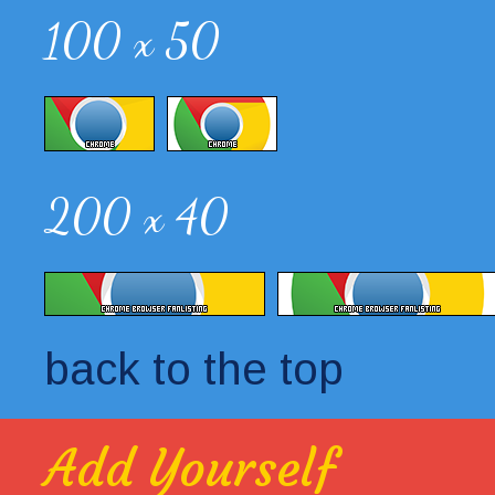
100 x 50
200 x 40
back to the top
Add Yourself