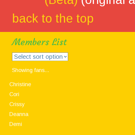
back to the top
Members List
Showing fans...
Christine
Cori
Crissy
Deanna
Demi