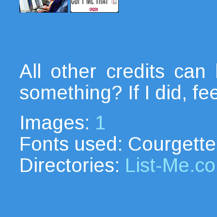
All other credits ca
something? If I did, fe
Images:
1
Fonts used: Courgette
Directories:
List-Me.c