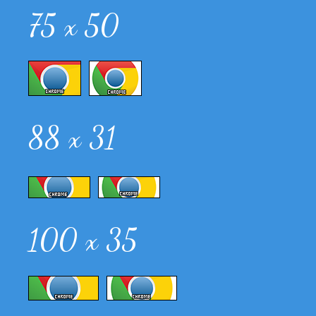
75 x 50
88 x 31
100 x 35