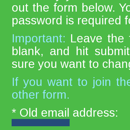
out the form below. Y
password is required fo
Important:
Leave the 
blank, and hit subm
sure you want to chan
If you want to join th
other form.
* Old email address: