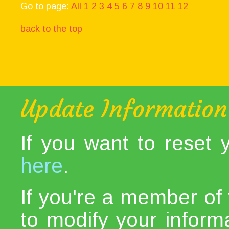
Go to page:
All
1
2
3
4
5
6
7
8
9
10
11
12
back to the top
Update Information
If you want to reset
here
.
If you're a member of 
to modify your informat