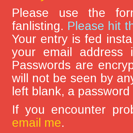
Please use the for
fanlisting.
Please hit t
Your entry is fed inst
your email address i
Passwords are encryp
will not be seen by an
left blank, a password 
If you encounter pro
email me
.