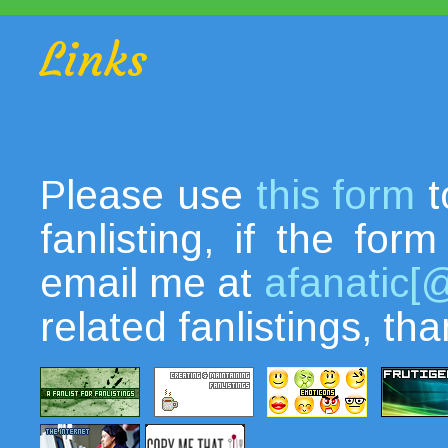
Links
Please use
this form
t
fanlisting, if the fo
email me at
afanatic[
related fanlistings, th