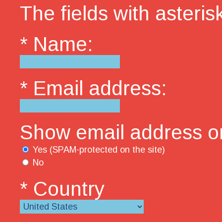
The fields with asterisk
* Name:
* Email address:
Show email address on
Yes (SPAM-protected on the site)
No
* Country