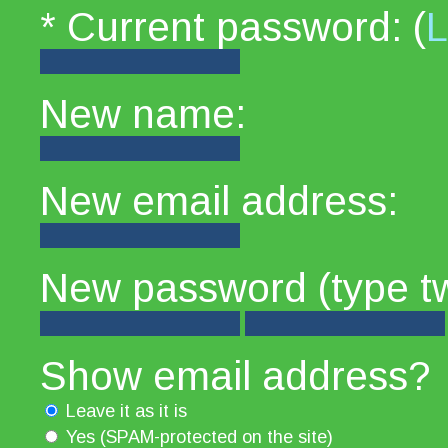
* Current password: (
L
New name:
New email address:
New password (type tw
Show email address?
Leave it as it is
Yes (SPAM-protected on the site)