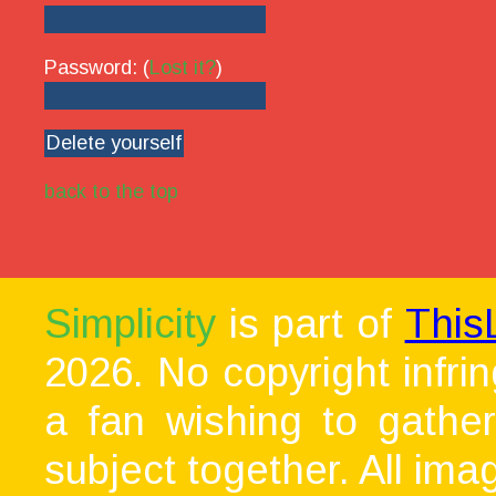
Password: (
Lost it?
)
back to the top
Simplicity
is part of
This
2026. No copyright infri
a fan wishing to gather
subject together. All ima