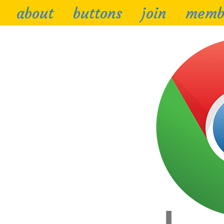
about
buttons
join
memb