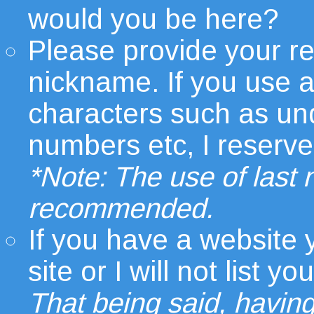
would you be here?
Please provide your r
nickname. If you use 
characters such as un
numbers etc, I reserve t
*Note: The use of last
recommended.
If you have a website
site or I will not list
That being said, having