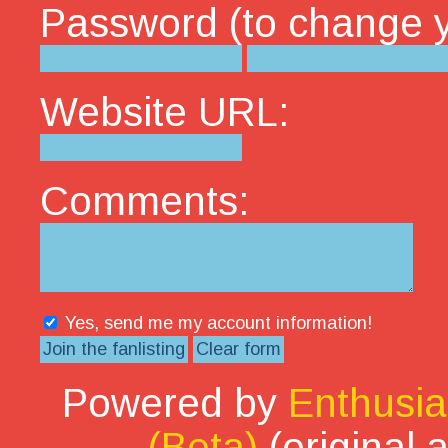
Password (to change yo
Website URL:
Comments:
Yes, send me my account information!
Powered by
Enthusia
(Beta)
(original 