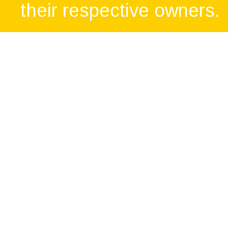
their respective owners.