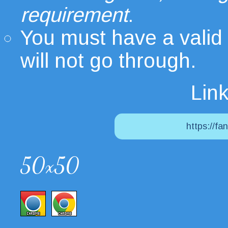
requirement
.
You must have a valid
will not go through.
Link
https://fa
50x50