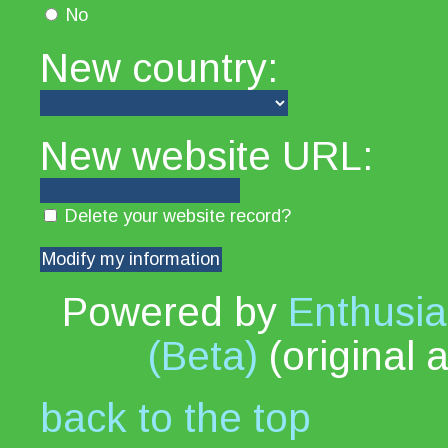
No
New country:
New website URL:
Delete your website record?
Powered by
Enthusia
(Beta)
(original 
back to the top