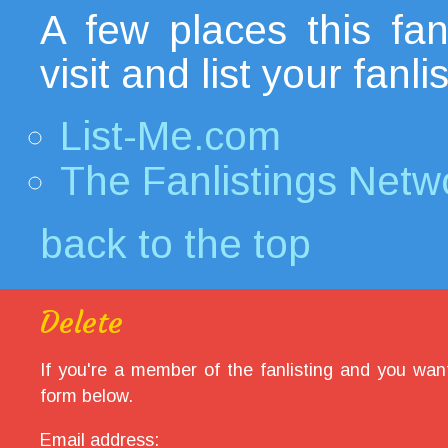
A few places this fanl
visit and list your fanl
List-Me.com
The Fanlistings Netw
back to the top
Delete
If you're a member of the fanlisting and you want
form below.
Email address: