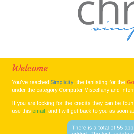
Welcome
You've reached
Simplicity
, the fanlisting for the
Go
under the category Computer Miscellany and Intern
If you are looking for the credits they can be fou
use this
email
, and I will get back to you as soon a
There is a total of 55 ap