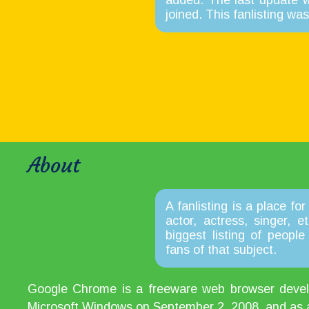
added. The last update 
joined. This fanlisting w
About
A fanlisting is a place for
actor, actress, singer, 
biggest listing of peopl
fans of that subject.
Google Chrome is a freeware web browser develop
Microsoft Windows on September 2, 2008, and as a