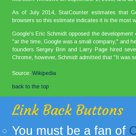
As of July 2014, StatCounter estimates that
browsers so this estimate indicates it is the most
Google's Eric Schmidt opposed the development o
"at the time, Google was a small company," and he 
founders Sergey Brin and Larry Page hired sever
Chrome, however, Schmidt admitted that "It was so
Source:
Wikipedia
back to the top
Link Back Buttons
You must be a fan of
C